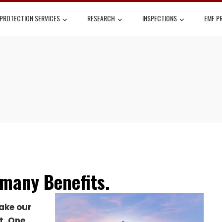
 PROTECTION SERVICES
RESEARCH
INSPECTIONS
EMF P
many Benefits.
ake our
t.
One