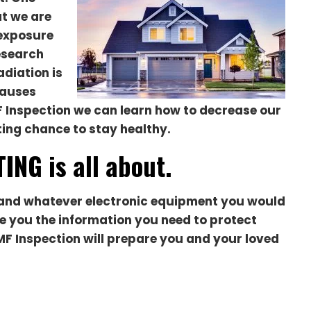
at we are
 exposure
esearch
diation is
causes
 Inspection we can learn how to decrease our
ting chance to stay healthy.
ING is all about.
ol and whatever electronic equipment you would
ive you the information you need to protect
MF Inspection will prepare you and your loved