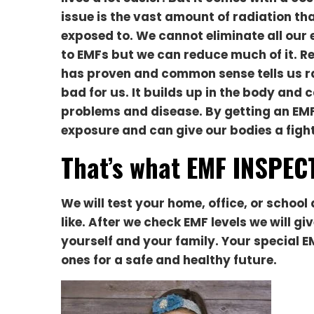
issue is the vast amount of radiation th
exposed to. W
e cannot eliminate all our
to EMFs but we can reduce much of it. R
has proven and common sense tells us ra
bad for us. It builds up in the body and 
problems and disease. By getting an EMF
exposure and can give our bodies a figh
That’s what EMF INSPECT
We will test your home, office, or scho
like. After we check EMF levels we will g
yourself and your family. Your special E
ones for a safe and healthy future.