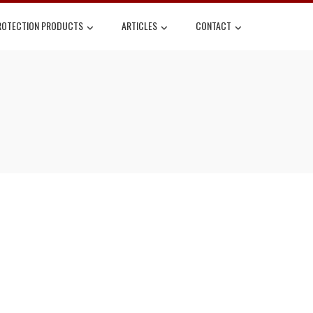
ROTECTION PRODUCTS
ARTICLES
CONTACT