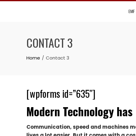
Skip
EMF
to
content
CONTACT 3
Home
Contact 3
[wpforms id=”635″]
Modern Technology has 
Communication, speed and machines m
lives a lot easier. But it comes with a cos