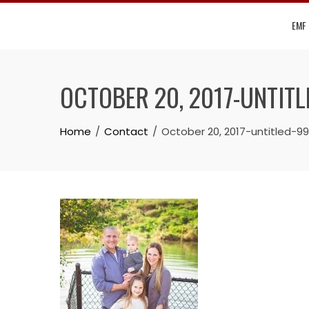
Skip
EMF
to
content
OCTOBER 20, 2017-UNTIT
Home
Contact
October 20, 2017-untitled-9