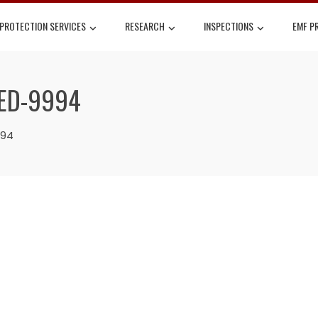
 PROTECTION SERVICES
RESEARCH
INSPECTIONS
EMF P
LED-9994
994