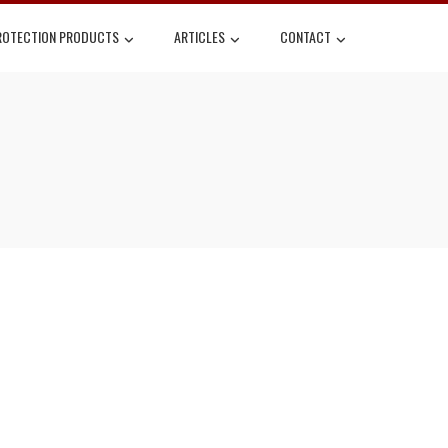
ROTECTION PRODUCTS
ARTICLES
CONTACT