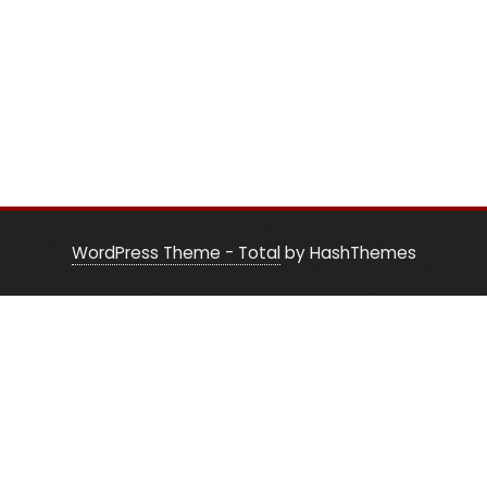
WordPress Theme - Total
by HashThemes