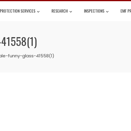
 PROTECTION SERVICES
RESEARCH
INSPECTIONS
EMF P
-41558(1)
le-funny-glass-41558(1)