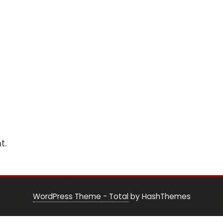
t.
WordPress Theme - Total
by HashThemes