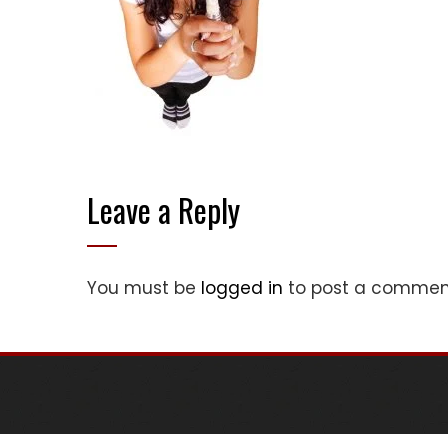
Leave a Reply
You must be
logged in
to post a commen