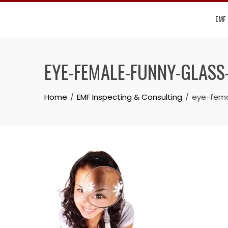
Skip
EMF
to
content
EYE-FEMALE-FUNNY-GLASS
Home
EMF Inspecting & Consulting
eye-fema