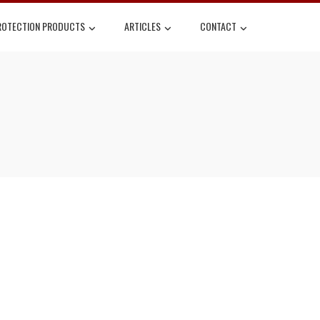
ROTECTION PRODUCTS
ARTICLES
CONTACT