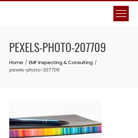
Skip
to
content
PEXELS-PHOTO-207709
Home
EMF Inspecting & Consulting
pexels-photo-207709