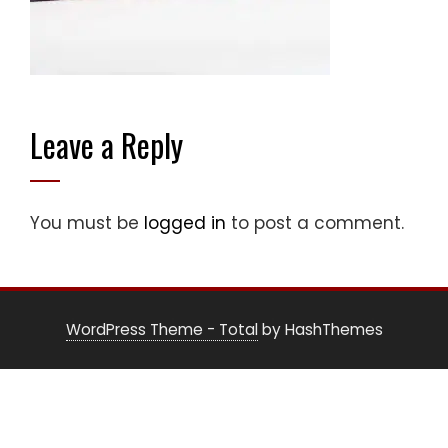
Leave a Reply
You must be
logged in
to post a comment.
WordPress Theme - Total
by HashThemes