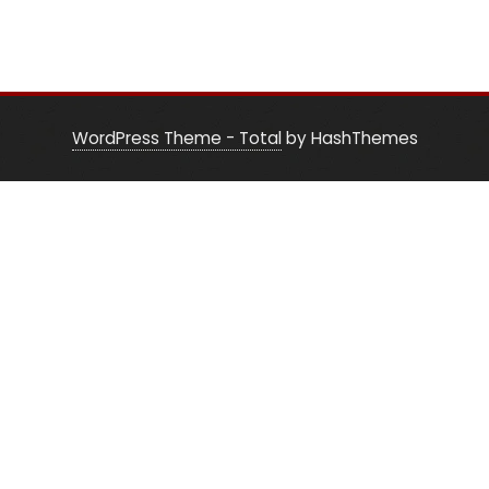
WordPress Theme - Total
by HashThemes