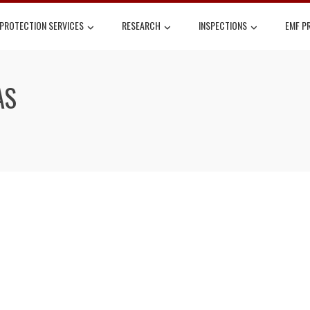
 PROTECTION SERVICES
RESEARCH
INSPECTIONS
EMF P
AS