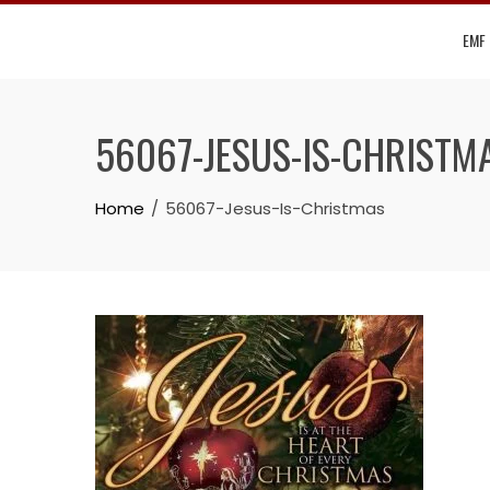
Skip
EMF
to
content
56067-JESUS-IS-CHRISTM
Home
56067-Jesus-Is-Christmas