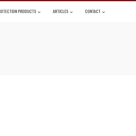
ROTECTION PRODUCTS
ARTICLES
CONTACT