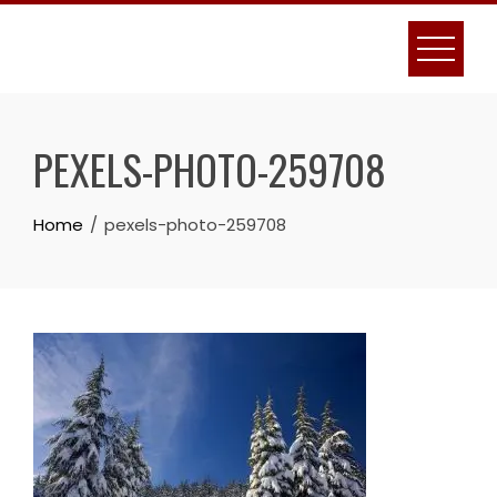
Skip
to
content
PEXELS-PHOTO-259708
Home
pexels-photo-259708