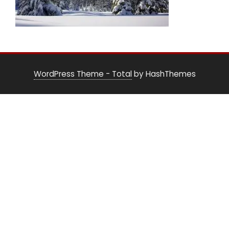
WordPress Theme - Total
by HashThemes