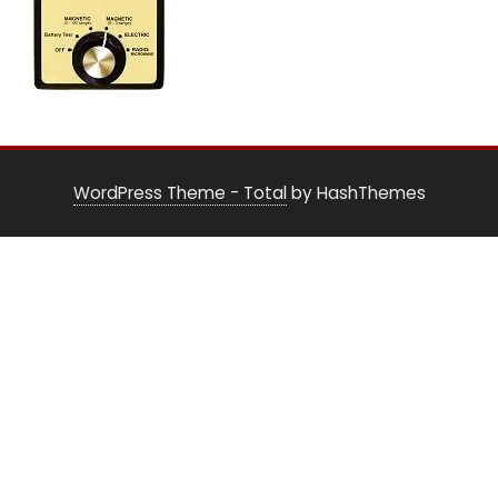
WordPress Theme - Total
by HashThemes