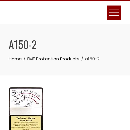
Skip
to
content
A150-2
Home
EMF Protection Products
a150-2