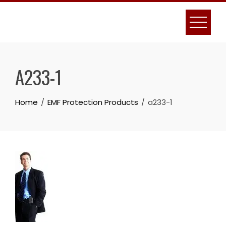
Skip
to
content
A233-1
Home
EMF Protection Products
a233-1