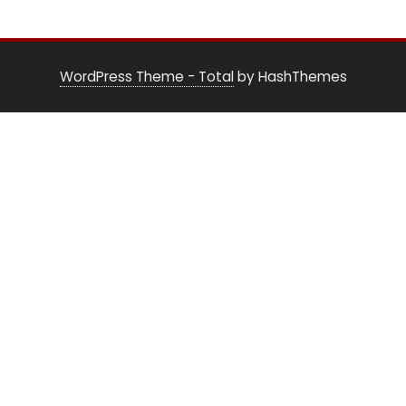
WordPress Theme - Total
by HashThemes