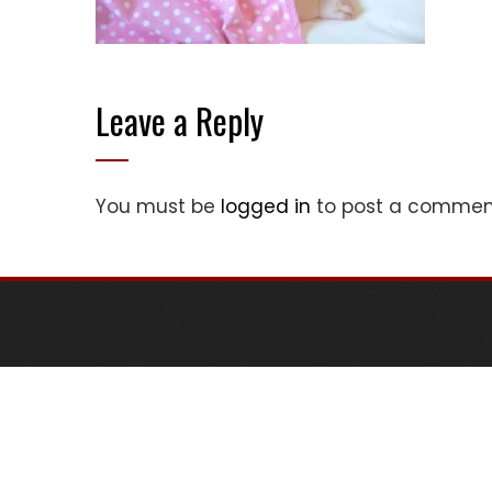
Leave a Reply
You must be
logged in
to post a commen