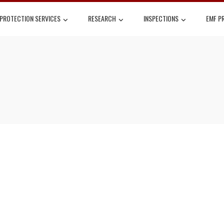
 PROTECTION SERVICES
RESEARCH
INSPECTIONS
EMF P