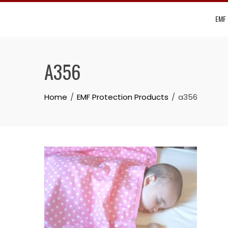
Skip
EMF
to
content
A356
Home
EMF Protection Products
a356