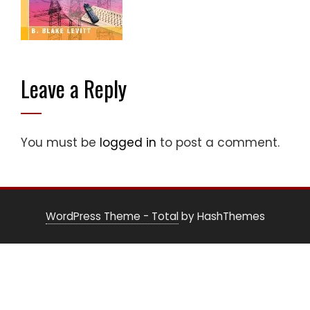
Leave a Reply
You must be
logged in
to post a comment.
WordPress Theme - Total
by HashThemes