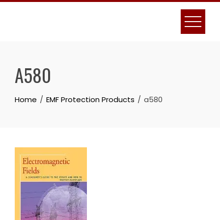
Skip
to
content
A580
Home
EMF Protection Products
a580