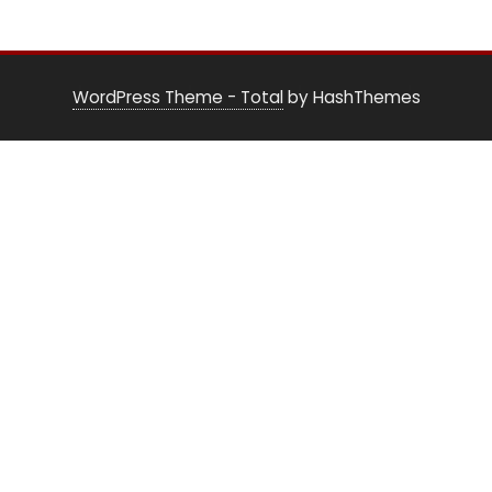
WordPress Theme - Total
by HashThemes