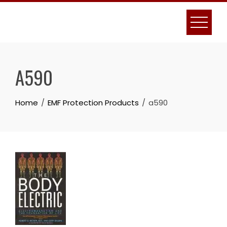
Skip
to
content
A590
Home
EMF Protection Products
a590