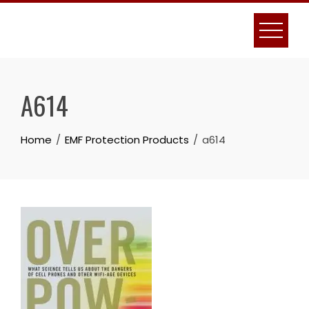
Skip
to
content
A614
Home
EMF Protection Products
a614