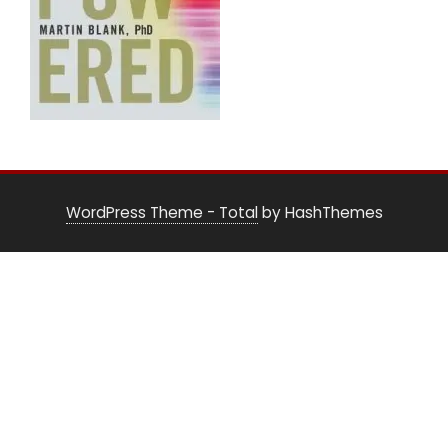
WordPress Theme - Total
by HashThemes