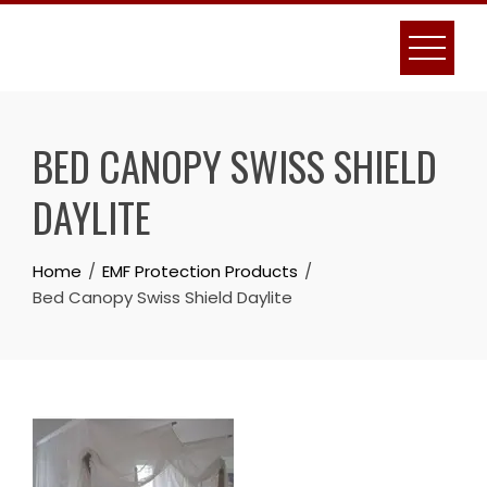
Skip
to
content
BED CANOPY SWISS SHIELD
DAYLITE
Home
EMF Protection Products
Bed Canopy Swiss Shield Daylite