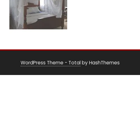
WordPress Theme - Total
by HashThemes