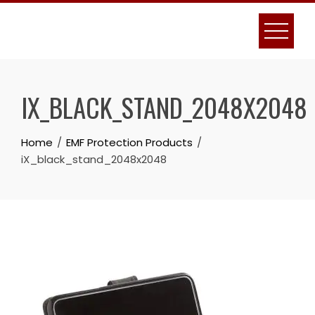
Skip
to
content
IX_BLACK_STAND_2048X2048
Home
EMF Protection Products
iX_black_stand_2048x2048