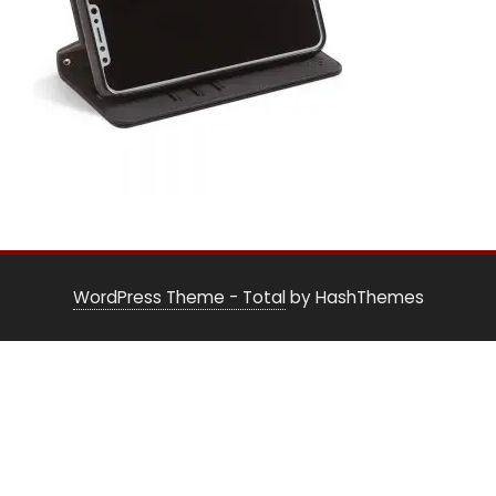
WordPress Theme - Total
by HashThemes