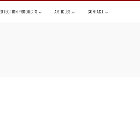
ROTECTION PRODUCTS
ARTICLES
CONTACT