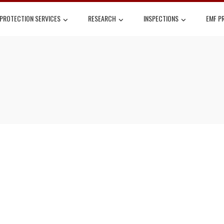
 PROTECTION SERVICES
RESEARCH
INSPECTIONS
EMF P