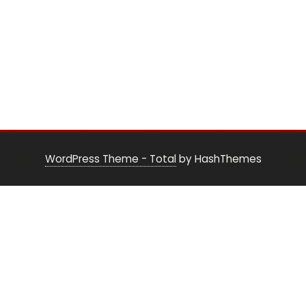
WordPress Theme - Total
by HashThemes