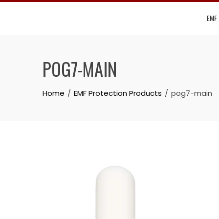
Skip
EMF
to
content
POG7-MAIN
Home
EMF Protection Products
pog7-main