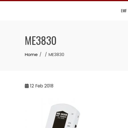
Skip
EMF
to
content
ME3830
Home
ME3830
12
Feb 2018