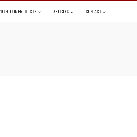
ROTECTION PRODUCTS
ARTICLES
CONTACT