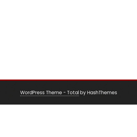
WordPress Theme - Total
by HashThemes