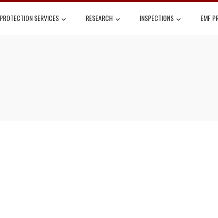
 PROTECTION SERVICES
RESEARCH
INSPECTIONS
EMF P