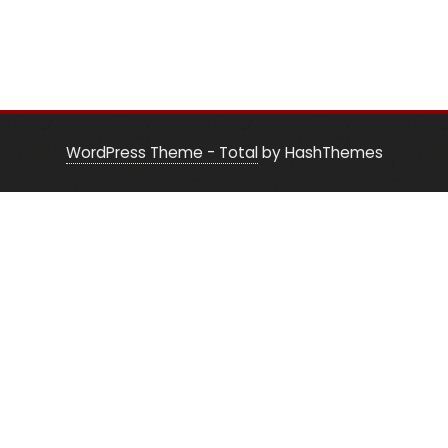
WordPress Theme - Total
by HashThemes