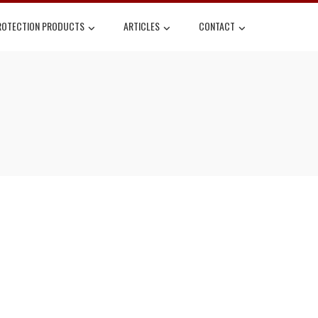
ROTECTION PRODUCTS
ARTICLES
CONTACT