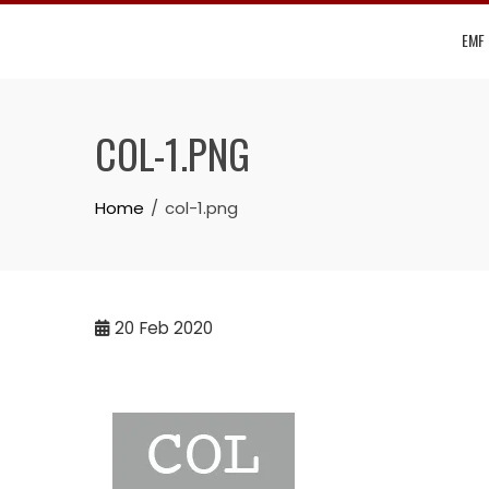
Skip
EMF
to
content
COL-1.PNG
Home
col-1.png
20
Feb 2020