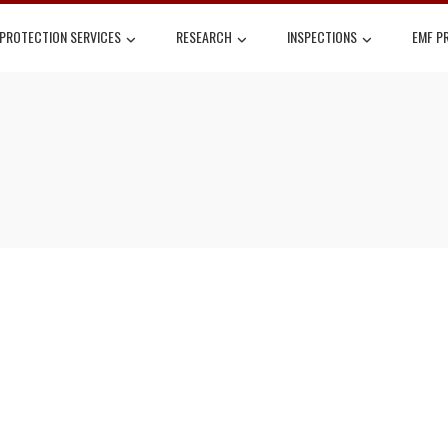
 PROTECTION SERVICES
RESEARCH
INSPECTIONS
EMF P