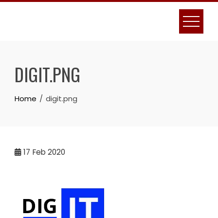
Skip
to
content
DIGIT.PNG
Home
digit.png
17
Feb 2020