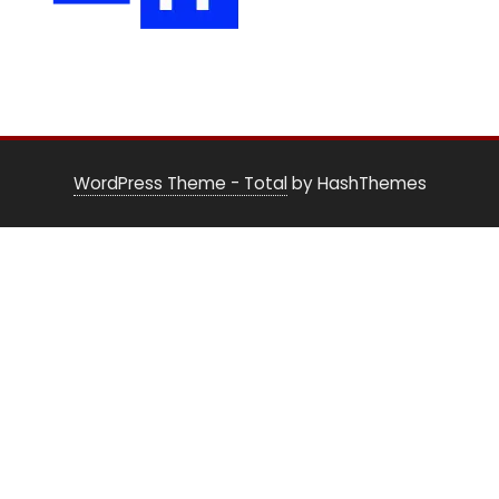
WordPress Theme - Total
by HashThemes