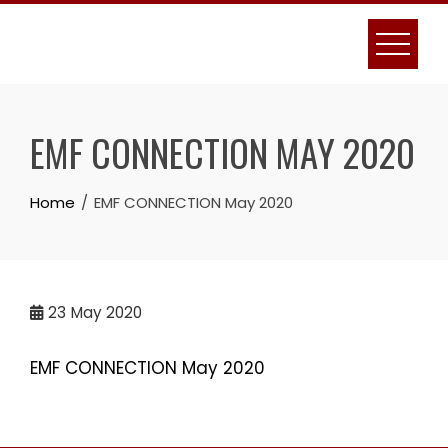
Skip
to
content
EMF CONNECTION MAY 2020
Home
EMF CONNECTION May 2020
23
May 2020
EMF CONNECTION May 2020