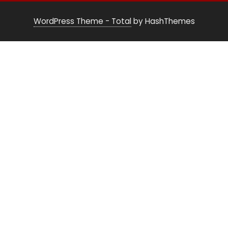
WordPress Theme - Total
by HashThemes