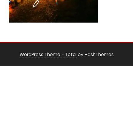
WordPress Theme - Total
by HashThemes