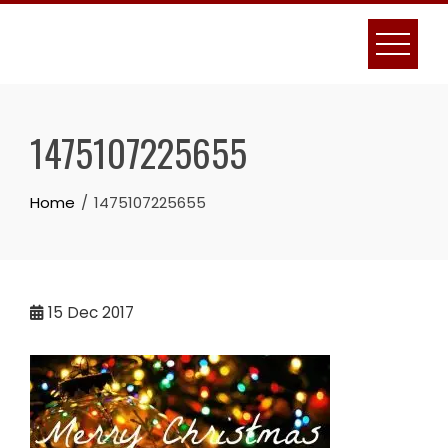
Skip
to
content
1475107225655
Home
1475107225655
15
Dec 2017