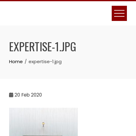
Skip
to
content
EXPERTISE-1.JPG
Home
expertise-1.jpg
20
Feb 2020