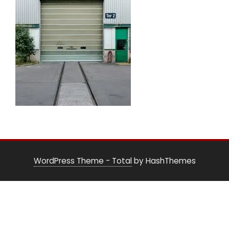
WordPress Theme - Total
by HashThemes