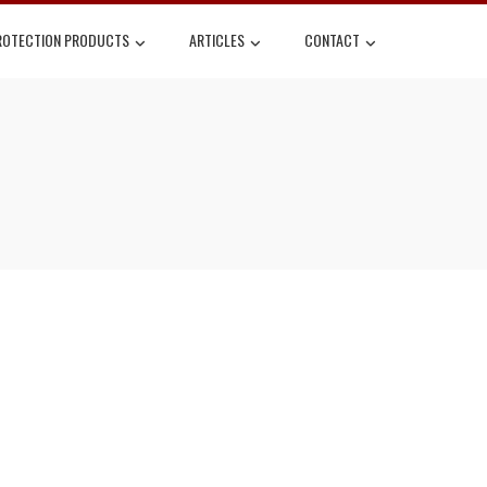
ROTECTION PRODUCTS
ARTICLES
CONTACT