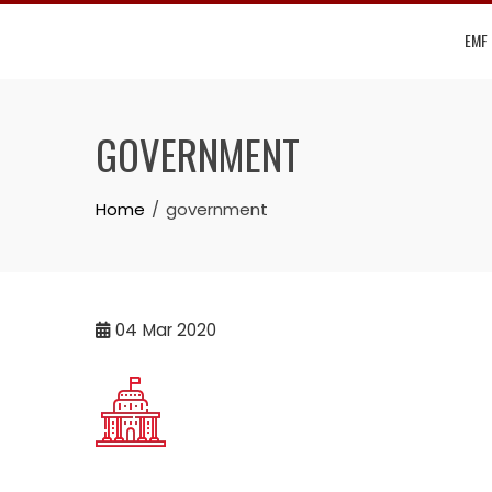
Skip
EMF
to
content
GOVERNMENT
Home
government
04
Mar 2020