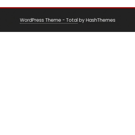
WordPress Theme - Total
by HashThemes