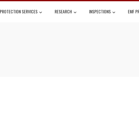
 PROTECTION SERVICES
RESEARCH
INSPECTIONS
EMF P