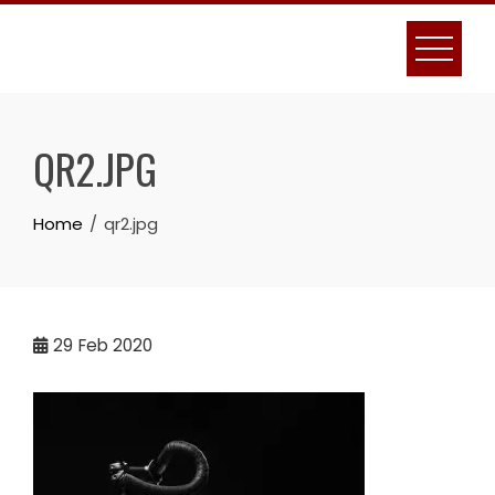
Skip
to
content
QR2.JPG
Home
qr2.jpg
29
Feb 2020