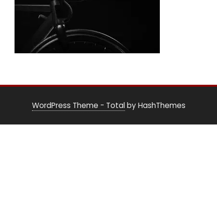
WordPress Theme - Total
by HashThemes