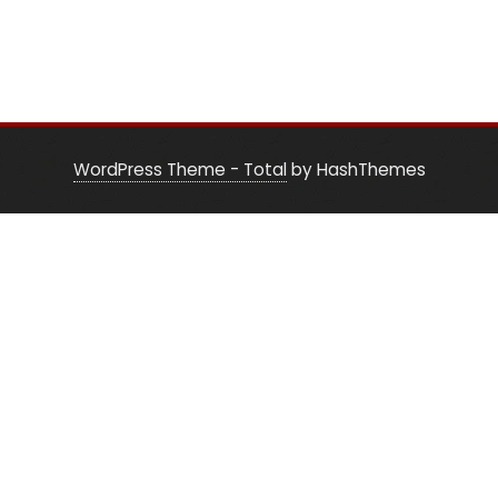
WordPress Theme - Total
by HashThemes