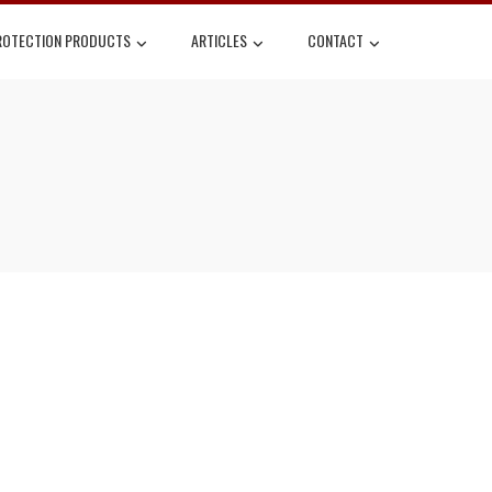
ROTECTION PRODUCTS
ARTICLES
CONTACT