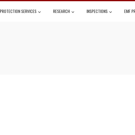
 PROTECTION SERVICES
RESEARCH
INSPECTIONS
EMF P