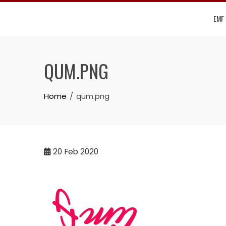
Skip
EMF
to
content
QUM.PNG
Home
qum.png
20
Feb 2020