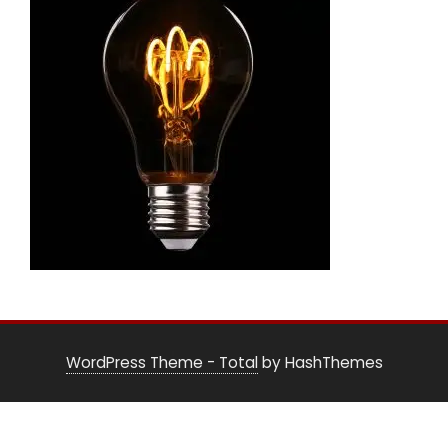
WordPress Theme - Total
by HashThemes