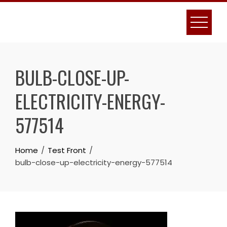
Skip
to
content
BULB-CLOSE-UP-
ELECTRICITY-ENERGY-
577514
Home
Test Front
bulb-close-up-electricity-energy-577514