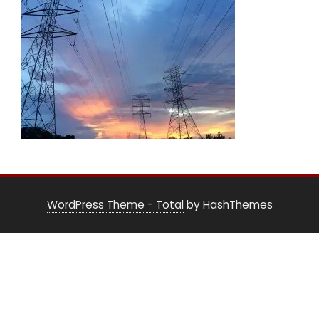
WordPress Theme - Total
by HashThemes