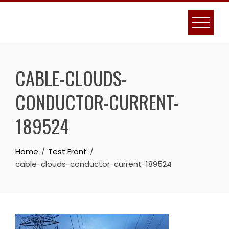
Skip
to
content
CABLE-CLOUDS-
CONDUCTOR-CURRENT-
189524
Home
Test Front
cable-clouds-conductor-current-189524