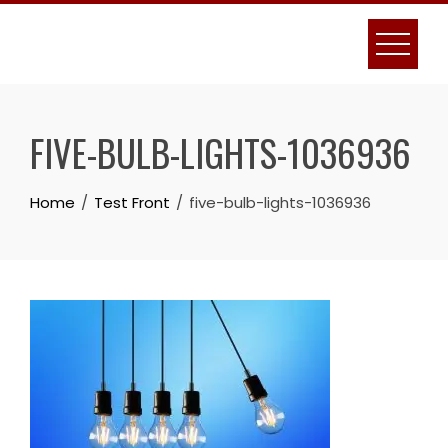
Skip
to
content
FIVE-BULB-LIGHTS-1036936
Home
Test Front
five-bulb-lights-1036936