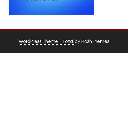
WordPress Theme - Total
by HashThemes