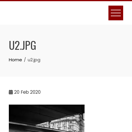
Skip
to
content
U2.JPG
Home
u2.jpg
20
Feb 2020