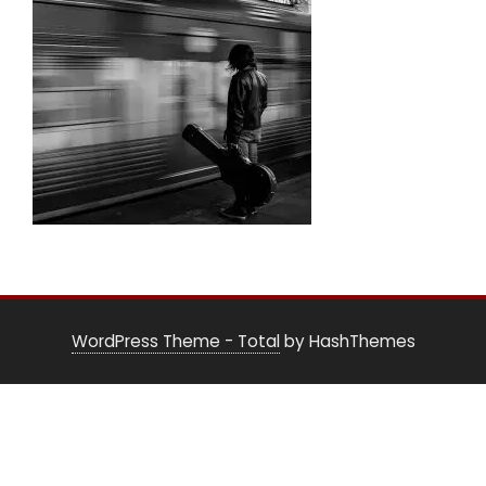
WordPress Theme - Total
by HashThemes