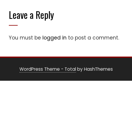
Leave a Reply
You must be
logged in
to post a comment.
WordPress Theme - Total
by HashThemes