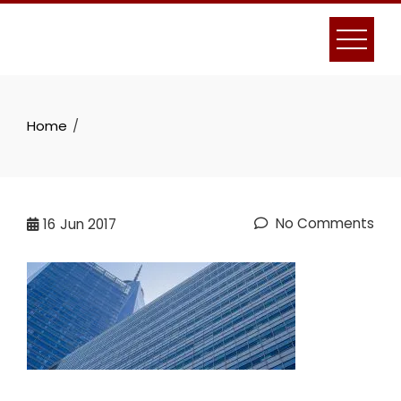
Skip
to
content
Home
No Comments
16
Jun 2017