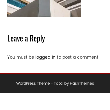
Leave a Reply
You must be
logged in
to post a comment.
WordPress Theme - Total
by HashThemes