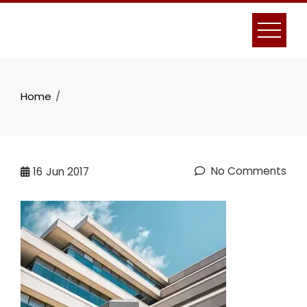
Skip
to
content
Home
No Comments
16
Jun 2017