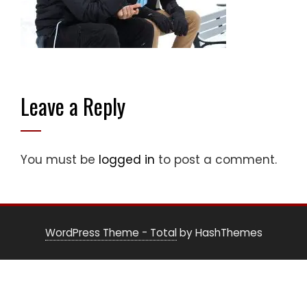
Leave a Reply
You must be
logged in
to post a comment.
WordPress Theme - Total
by HashThemes