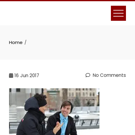
Skip
to
content
Home
No Comments
16
Jun 2017