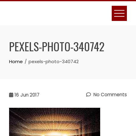
Skip
to
content
PEXELS-PHOTO-340742
Home
pexels-photo-340742
No Comments
16
Jun 2017